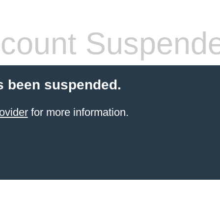
count Suspend
s been suspended.
ovider
for more information.