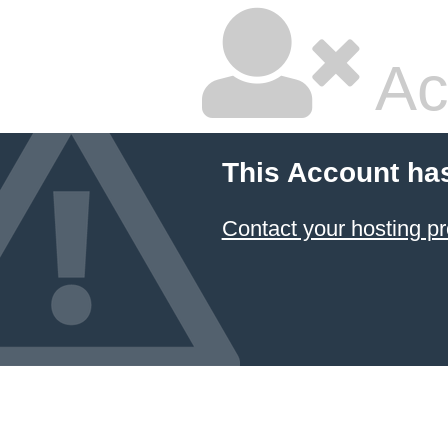
Ac
This Account ha
Contact your hosting pr