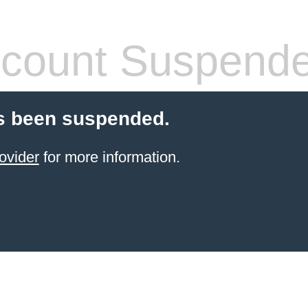
count Suspend
s been suspended.
ovider
for more information.