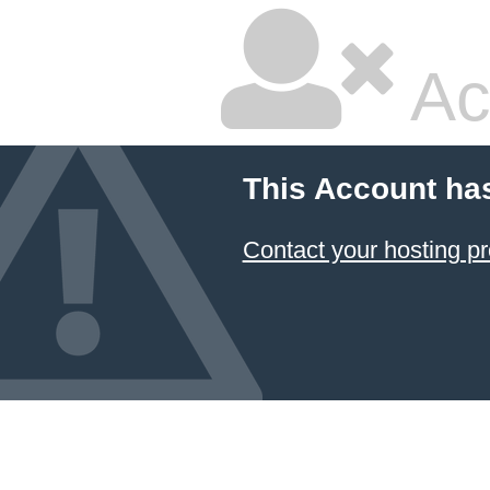
Ac
This Account ha
Contact your hosting pr