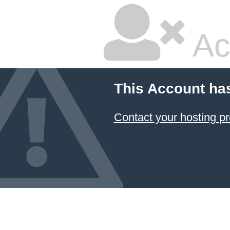
Ac
This Account ha
Contact your hosting pr