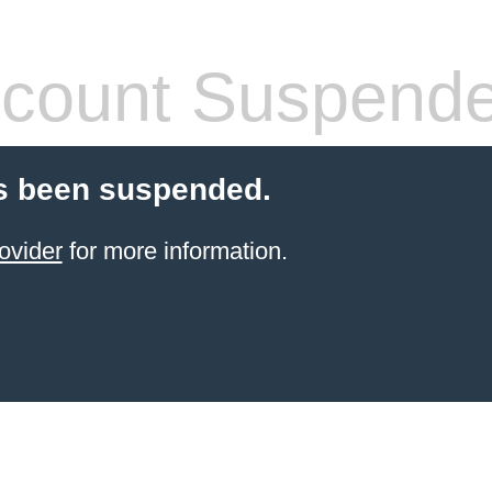
count Suspend
s been suspended.
ovider
for more information.