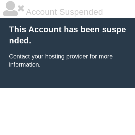
Account Suspended
This Account has been suspe
nded.
Contact your hosting provider
for more
information.